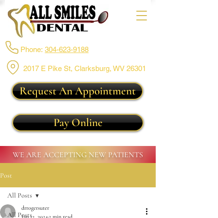
Phone:
304-623-9188
2017 E Pike St, Clarksburg,
WV 26301
Request An Appointment
Pay Online
WE ARE ACCEPTING NEW PATIENTS
Post
All Posts
drrogersuter
All Posts
Jan 12, 2024
2 min read