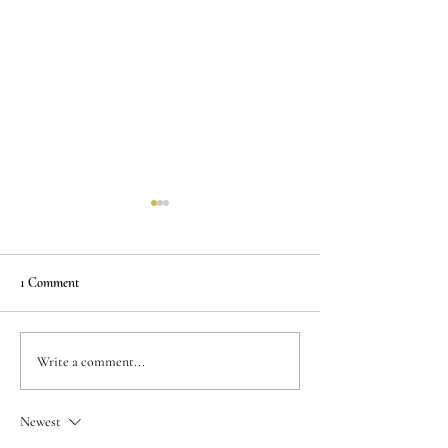
1 Comment
Personalized Dental
Affordable Dental 
Write a comment...
Treatments: Tailored Just for
Quality Care at a 
You
Newest