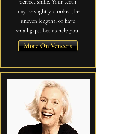
perfect smile. Your teeth
may be slightly crooked, be
uneven lengths, or have
small gaps. Let us help you.
More On Veneers