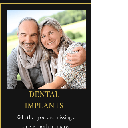
DENTAL
IMPLANTS
Whether you are missing a
single tooth or more,