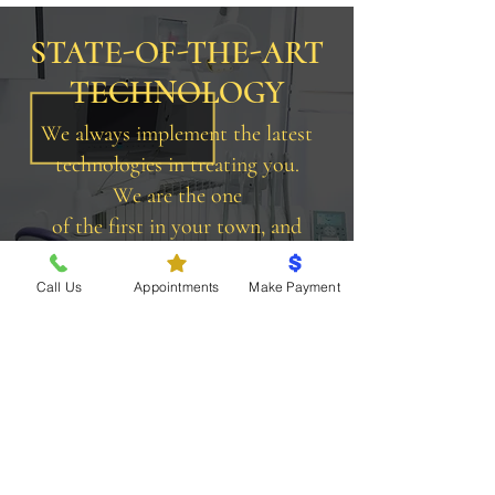
STATE-OF-THE-ART
TECHNOLOGY
We always implement the latest
technologies in treating you.
We are the one
of the first in your town, and
still one of the very few to
provide CEREC.
Call Us
Appointments
Make Payment
More On Our Technology
BEFORE & AFTER