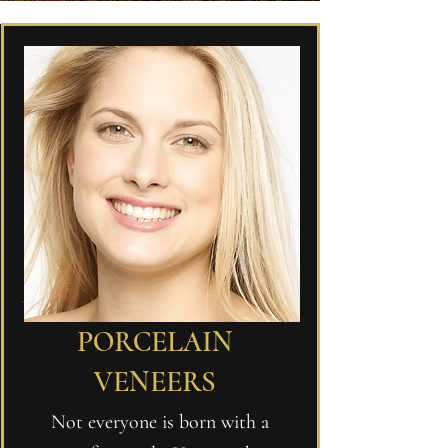
PORCELAIN
VENEERS
Not everyone is born with a