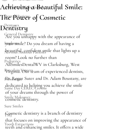
Achieving a Beautiful Smile:
3D Printed Night Guards
The Power of Cosmetic
Dental Hygiene
Dentures
Dentistry
General Dentistry
Are you unhappy with the appearance of 
Implants
your smile? Do you dream of having a 
beautiful, confident smile that lights up a 
Nervous Anxious Patients
room? Look no further than 
Pediatrics
AllSmilesDentalWV in Clarksburg, West 
Porcelain Veneers
Virginia. Our team of experienced dentists, 
Dr. Roger Suter and Dr. Adam Boustany, are 
Prevention
dedicated to helping you achieve the smile 
Same Day CEREC Crowns
of your dreams through the power of 
Smile Makeover
cosmetic dentistry.
Sure Smiles
Cosmetic dentistry is a branch of dentistry 
TMJ
that focuses on improving the appearance of 
Tooth Extractions
teeth and enhancing smiles. It offers a wide 