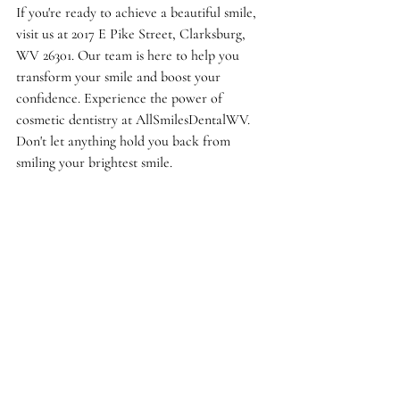
If you're ready to achieve a beautiful smile, 
visit us at 2017 E Pike Street, Clarksburg, 
WV 26301. Our team is here to help you 
transform your smile and boost your 
confidence. Experience the power of 
cosmetic dentistry at AllSmilesDentalWV. 
Don't let anything hold you back from 
smiling your brightest smile.