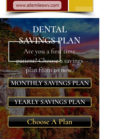
DENTAL
SAVINGS PLAN
Are you a first time
patient? Choose a savings
plan from us now.
MONTHLY SAVINGS PLAN
YEARLY SAVINGS PLAN
Choose A Plan