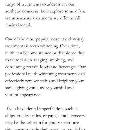
range of treatments to address various 
aesthetic concerns. Let's explore some of the 
transformative treatments we offer at All 
Smiles Dental.
One of the most popular cosmetic dentistry 
treatments is teeth whitening. Over time, 
teeth can become stained or discolored due 
to factors such as aging, smoking, and 
consuming certain foods and beverages. Our 
professional teeth whitening treatments can 
effectively remove stains and brighten your 
smile, giving you a more youthful and 
vibrant appearance.
If you have dental imperfections such as 
chips, cracks, stains, or gaps, dental veneers 
may be the solution for you. Veneers are 
thin, custom-made shells that are bonded to 