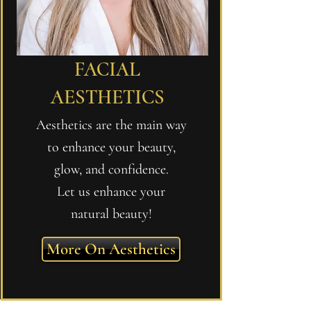
FACIAL
AESTHETICS
Aesthetics are the main way
to enhance your beauty,
glow, and confidence.
Let us enhance your
natural beauty!
More On Aesthetics