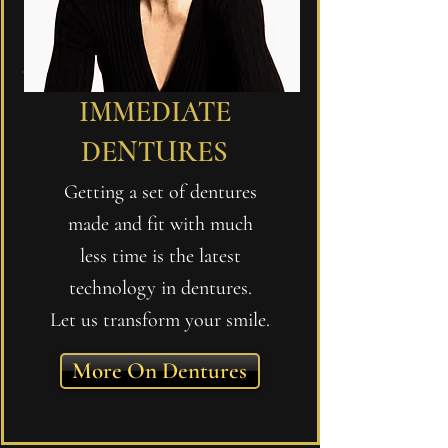
IMMEDIATE
DENTURES
Getting a set of dentures
made and fit with much
less time is the latest
technology in dentures.
Let us transform your smile.
More On Dentures