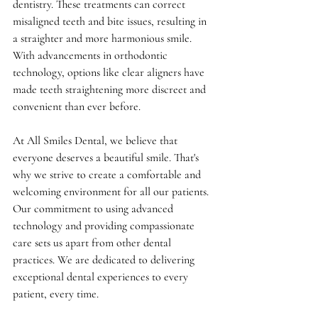
dentistry. These treatments can correct 
misaligned teeth and bite issues, resulting in 
a straighter and more harmonious smile. 
With advancements in orthodontic 
technology, options like clear aligners have 
made teeth straightening more discreet and 
convenient than ever before.
At All Smiles Dental, we believe that 
everyone deserves a beautiful smile. That's 
why we strive to create a comfortable and 
welcoming environment for all our patients. 
Our commitment to using advanced 
technology and providing compassionate 
care sets us apart from other dental 
practices. We are dedicated to delivering 
exceptional dental experiences to every 
patient, every time.