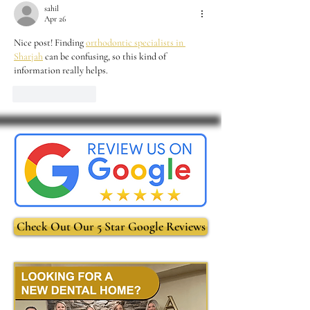
sahil
Apr 26
Nice post! Finding 
orthodontic specialists in 
Sharjah
 can be confusing, so this kind of 
information really helps.
Like
Reply
Check Out Our 5 Star Google Reviews
-