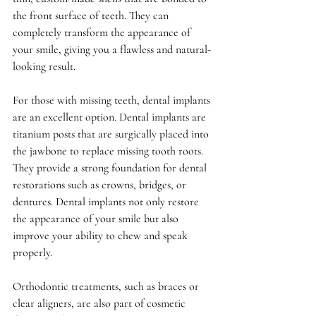
the front surface of teeth. They can 
completely transform the appearance of 
your smile, giving you a flawless and natural-
looking result.
For those with missing teeth, dental implants 
are an excellent option. Dental implants are 
titanium posts that are surgically placed into 
the jawbone to replace missing tooth roots. 
They provide a strong foundation for dental 
restorations such as crowns, bridges, or 
dentures. Dental implants not only restore 
the appearance of your smile but also 
improve your ability to chew and speak 
properly.
Orthodontic treatments, such as braces or 
clear aligners, are also part of cosmetic 