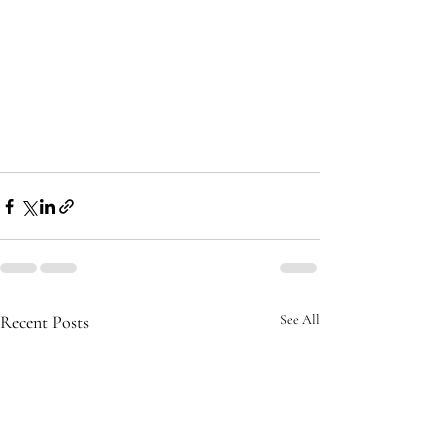
Recent Posts
See All