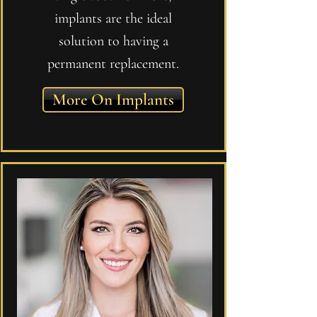
implants are the ideal
solution to having a
permanent replacement.
More On Implants