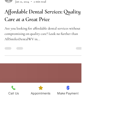
drrogersuter
Jan 12, 2024
2 min read
Affordable Dental Services: Quality
Care at a Great Price
Are you looking for affordable dental services without
compromising on quality care? Look no further than
AllSmilesDentalWV in...
Call Us
Appointments
Make Payment