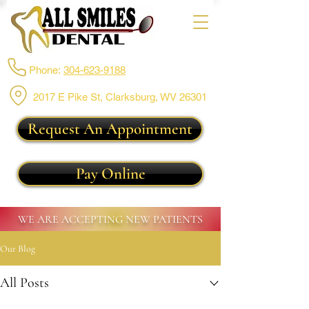
Phone:
304-623-9188
2017 E Pike St, Clarksburg,
WV 26301
Request An Appointment
Pay Online
WE ARE ACCEPTING NEW PATIENTS
Our Blog
All Posts