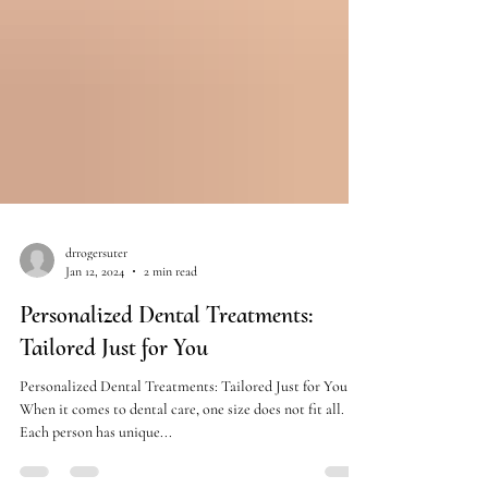
drrogersuter
Jan 12, 2024
2 min read
Personalized Dental Treatments:
Tailored Just for You
Personalized Dental Treatments: Tailored Just for You
When it comes to dental care, one size does not fit all.
Each person has unique...