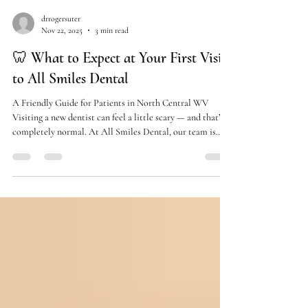
drrogersuter
Nov 22, 2025
3 min read
🦷 What to Expect at Your First Visit
to All Smiles Dental
A Friendly Guide for Patients in North Central WV
Visiting a new dentist can feel a little scary — and that’s
completely normal. At All Smiles Dental, our team is
here to make your first visit easy, comfortable, and even
enjoyable . We use compassion, communication, and the
latest dental technology to make sure every patient feels
right at home. If you’re planning your first appointment
with us, here’s a simple walkthrough of exactly what you
can expect. ⭐ 1. A Warm, Friendly