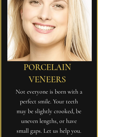
PORCELAIN
VENEERS
Not everyone is born with a
perfect smile. Your teeth
may be slightly crooked, be
uneven lengths, or have
small gaps. Let us help you.