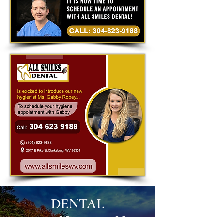
DENTAL