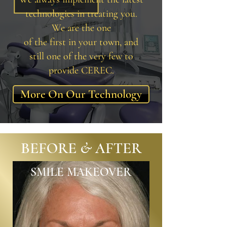
technologies in treating you.
We are the one
of the first in your town, and
still one of the very few to
provide CEREC.
More On Our Technology
BEFORE & AFTER
SMILE MAKEOVER