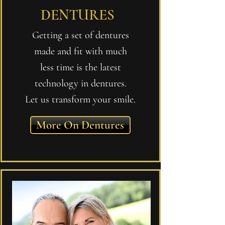
DENTURES
Getting a set of dentures
made and fit with much
less time is the latest
technology in dentures.
Let us transform your smile.
More On Dentures