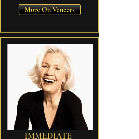
More On Veneers
IMMEDIATE