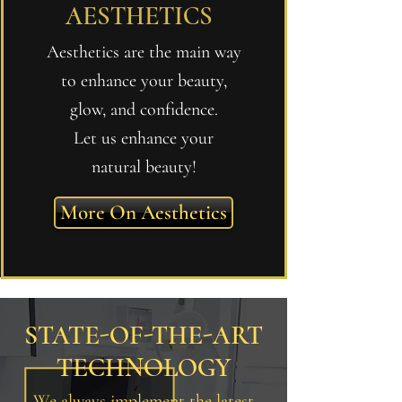
AESTHETICS
Aesthetics are the main way
to enhance your beauty,
glow, and confidence.
Let us enhance your
natural beauty!
More On Aesthetics
STATE-OF-THE-ART
TECHNOLOGY
We always implement the latest