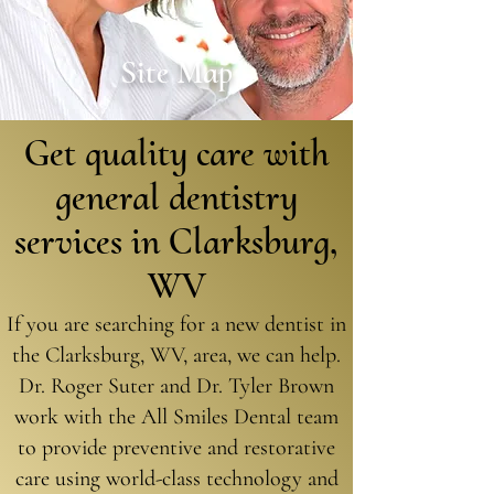
Site Map
Get quality care with
general dentistry
services in Clarksburg,
WV
If you are searching for a new dentist in
the Clarksburg, WV, area, we can help.
Dr. Roger Suter and Dr. Tyler Brown
work with the All Smiles Dental team
to provide preventive and restorative
care using world-class technology and