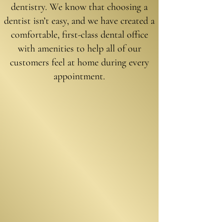
denti
stry. We know that choosing a
dentist isn’t easy, and we have created a
comfortable, first-class dental office
with amenities to help all of our
customers feel at home during every
appointment.