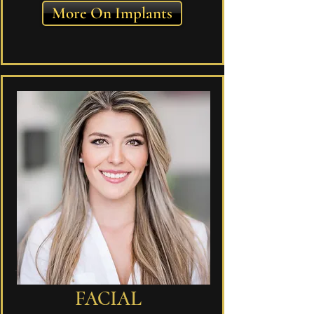
More On Implants
FACIAL