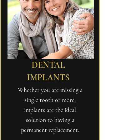
DENTAL
IMPLANTS
Whether you are missing a
single tooth or more,
implants are the ideal
solution to having a
permanent replacement.