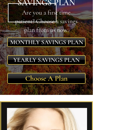
SAVINGS PLAN
Are you a first time
patient? Choose a savings
plan from us now.
MONTHLY SAVINGS PLAN
YEARLY SAVINGS PLAN
Choose A Plan