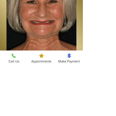
Call Us
Appointments
Make Payment
View More Before & After
SUCCESS STORIES