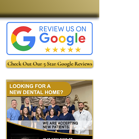
Check Out Our 5 Star Google Reviews
-