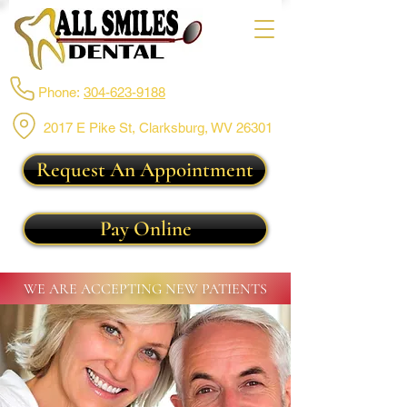
Phone:
304-623-9188
2017 E Pike St, Clarksburg,
WV 26301
Request An Appointment
Pay Online
WE ARE ACCEPTING NEW PATIENTS