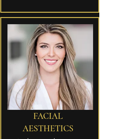
FACIAL
AESTHETICS