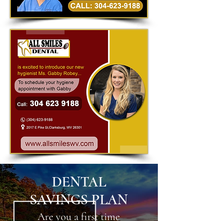
DENTAL
SAVINGS PLAN
Are you a first time