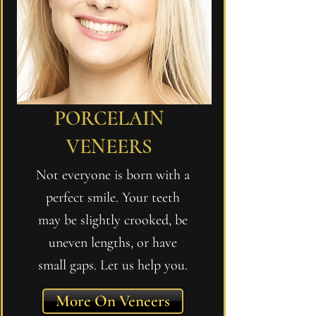
PORCELAIN
VENEERS
Not everyone is born with a
perfect smile. Your teeth
may be slightly crooked, be
uneven lengths, or have
small gaps. Let us help you.
More On Veneers