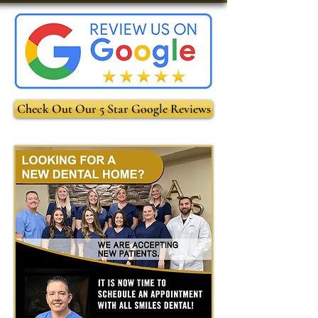
Check Out Our 5 Star Google Reviews
-