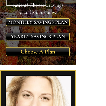
patient? Choose a savings
plan from us now.
MONTHLY SAVINGS PLAN
YEARLY SAVINGS PLAN
Choose A Plan