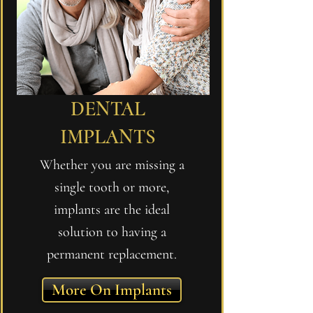
DENTAL
IMPLANTS
Whether you are missing a
single tooth or more,
implants are the ideal
solution to having a
permanent replacement.
More On Implants