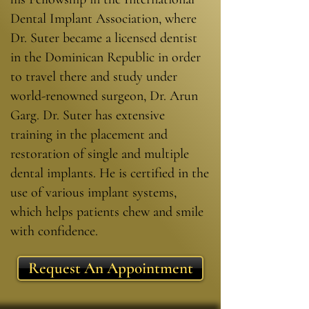
Dental Implant Association, where
Dr. Suter became a licensed dentist
in the Dominican Republic in order
to travel there and study under
world-renowned surgeon, Dr. Arun
Garg. Dr. Suter has extensive
training in the placement and
restoration of single and multiple
dental implants. He is certified in the
use of various implant systems,
which helps patients chew and smile
with confidence.
Request An Appointment