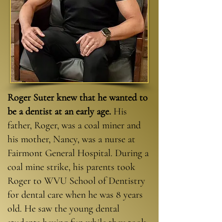
Roger Suter knew that he wanted to
be a dentist at an early age.
His
father, Roger, was a coal miner and
his mother, Nancy, was a nurse at
Fairmont General Hospital. During a
coal mine strike, his parents took
Roger to WVU School of Dentistry
for dental care when he was 8 years
old. He saw the young dental