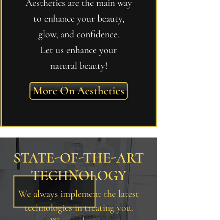
Aesthetics are the main way
to enhance your beauty,
glow, and confidence.
Let us enhance your
natural beauty!
More On Aesthetics
STATE-OF-THE-ART
TECHNOLOGY
We always implement the latest
technologies in treating you.