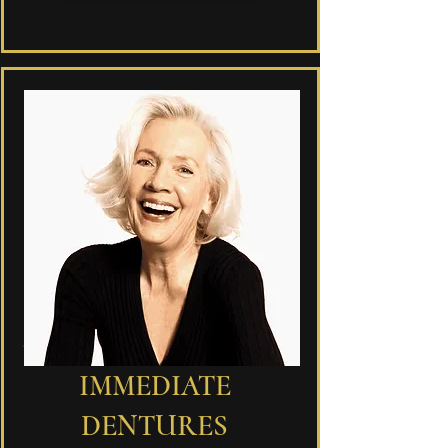
IMMEDIATE
DENTURES