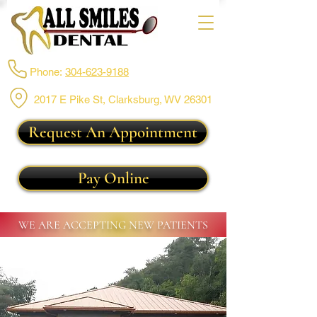
Phone:
304-623-9188
2017 E Pike St, Clarksburg,
WV 26301
Request An Appointment
Pay Online
WE ARE ACCEPTING NEW PATIENTS