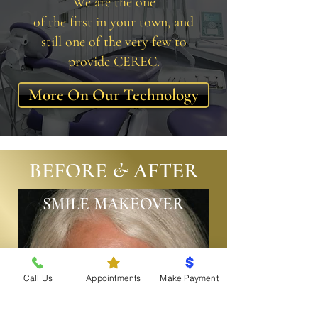
We are the one
of the first in your town, and
still one of the very few to
provide CEREC.
More On Our Technology
BEFORE & AFTER
SMILE MAKEOVER
Call Us
Appointments
Make Payment