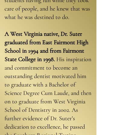
students having fun while they took
care of people, and he knew that was
what he was destined to do.
A West Virginia native, Dr. Suter
graduated from East Fairmont High
School in 1994 and from Fairmont
State College in 1998.
His inspiration
and commitment to become an
outstanding dentist motivated him
to graduate with a Bachelor of
Science Degree Cum Laude, and then
on to graduate from West Virginia
School of Dentistry in 2002. As
further evidence of Dr. Suter’s
dedication to excellence, he passed