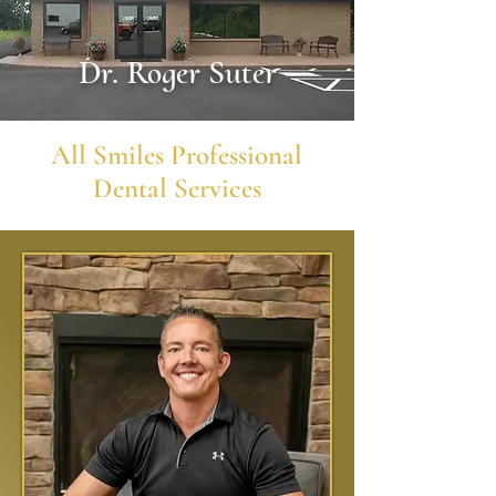
Dr. Roger Suter
All Smiles
Professional
Dental Services