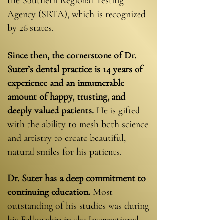
the Southern Regional Testing
Agency (SRTA), which is recognized
by 26 states.
Since then, the cornerstone of Dr.
Suter’s dental practice is 14 years of
experience
and an innumerable
amount of happy, trusting, and
deeply valued patients.
He is gifted
with the ability to mesh both science
and artistry to create beautiful,
natural smiles for his patients.
Dr. Suter has a deep commitment to
continuing education.
Most
outstanding of his studies was during
his Fellowship in the International