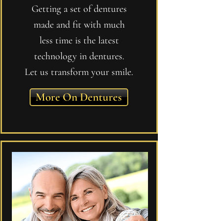
Getting a set of dentures
made and fit with much
less time is the latest
technology in dentures.
Let us transform your smile.
More On Dentures