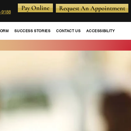
Pay Online
Request An Appointment
-9188
FORM
SUCCESS STORIES
CONTACT US
ACCESSIBILITY