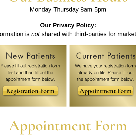
Monday-Thursday 8am-5pm
Our Privacy Policy:
ormation is
not
shared with third-parties for marke
New Patients
Current Patients
Please fill out registration form
We have your registration form
first and then fill out the
already on file. Please fill out
appointment form below.
the appointment form below.
Registration Form
Appointment Form
Appointment Form