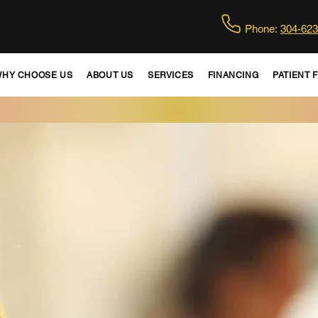
Phone:
304-623
HY CHOOSE US
ABOUT US
SERVICES
FINANCING
PATIENT 
WE ARE ACCEPTING NEW PATIENTS