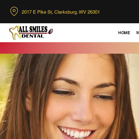
2017 E Pike St, Clarksburg,
WV 26301
HOME
W