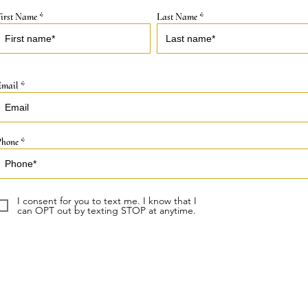
irst Name
Last Name
Email
Phone
I consent for you to text me. I know that I
can OPT out by texting STOP at anytime.