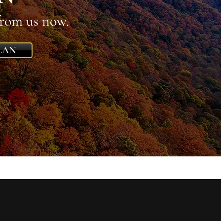
from us now.
LAN