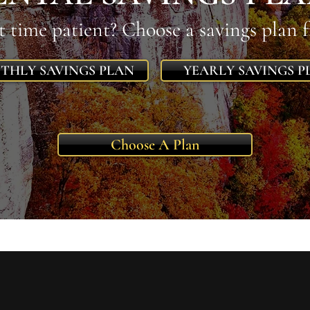
st time patient? Choose a savings plan 
THLY SAVINGS PLAN
YEARLY SAVINGS P
Choose A Plan