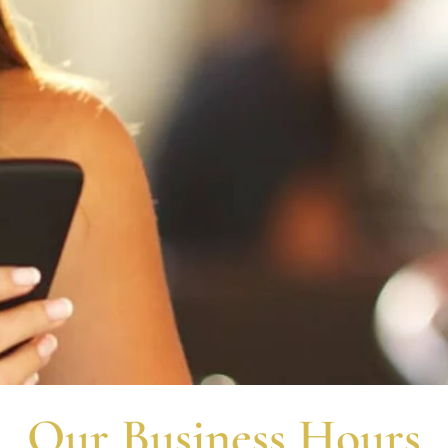
Request an Appoinmen
Our Business Hours