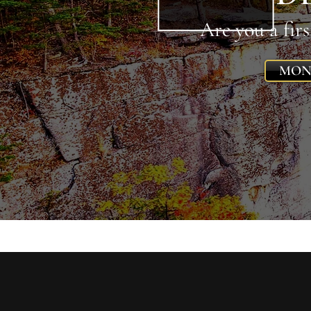
Are you a fir
MON