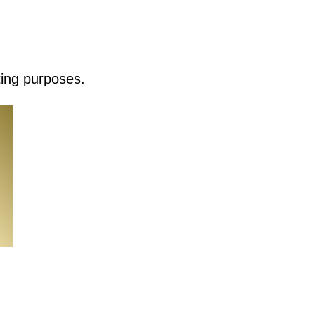
ting purposes.