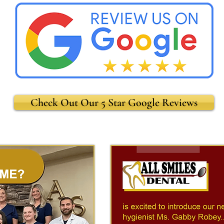
Check Out Our 5 Star Google Reviews