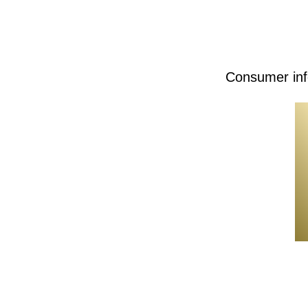
Consumer inf