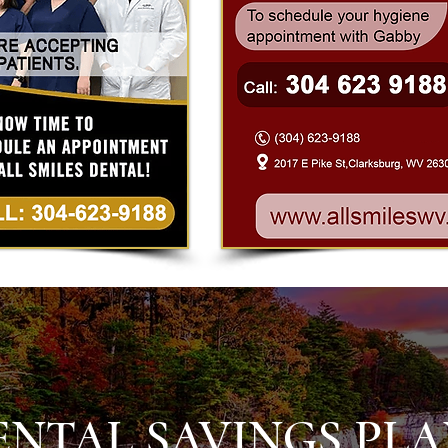
ENTAL SAVINGS PL