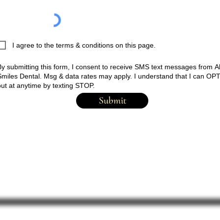
I agree to the terms & conditions on this page.
By submitting this form, I consent to receive SMS text messages
from
Al
Smiles Dental. Msg & data rates may apply. I understand that I can OP
out at anytime by texting STOP.
Submit